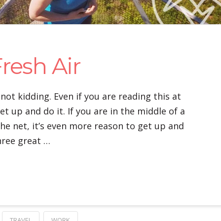
resh Air
 not kidding. Even if you are reading this at
et up and do it. If you are in the middle of a
the net, it’s even more reason to get up and
hree great …
TRAVEL
WORK