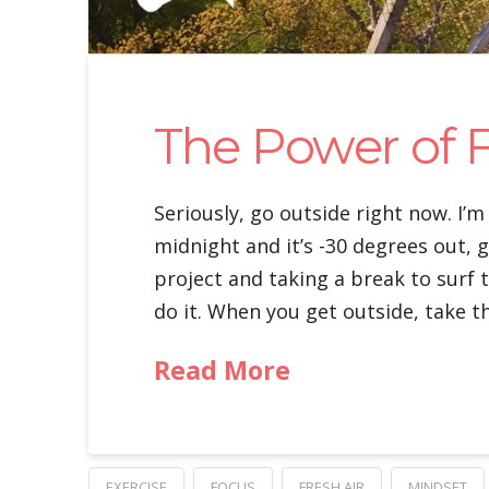
The Power of F
Seriously, go outside right now. I’m
midnight and it’s -30 degrees out, g
project and taking a break to surf 
do it. When you get outside, take t
Read More
EXERCISE
FOCUS
FRESH AIR
MINDSET