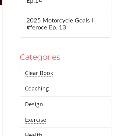
Ep.14
2025 Motorcycle Goals I
#feroce Ep. 13
Categories
Clear Book
Coaching
Design
Exercise
Health