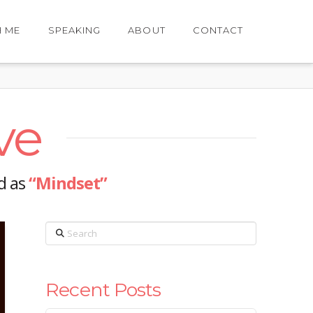
H ME
SPEAKING
ABOUT
CONTACT
ve
ed as
“Mindset”
Search
Recent Posts