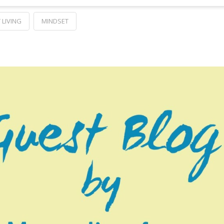
 LIVING
MINDSET