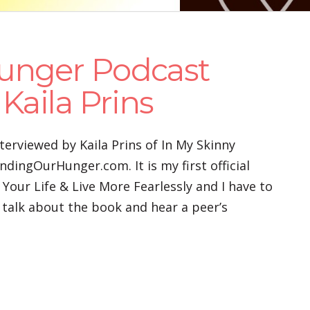
unger Podcast
Kaila Prins
terviewed by Kaila Prins of In My Skinny
dingOurHunger.com. It is my first official
 Your Life & Live More Fearlessly and I have to
o talk about the book and hear a peer’s