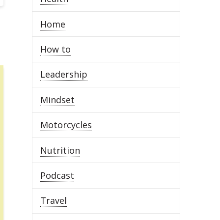
Home
How to
Leadership
Mindset
Motorcycles
Nutrition
Podcast
Travel