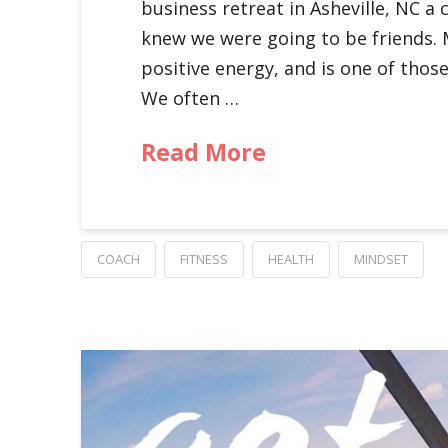
business retreat in Asheville, NC a 
knew we were going to be friends. 
positive energy, and is one of tho
We often …
Read More
COACH
FITNESS
HEALTH
MINDSET