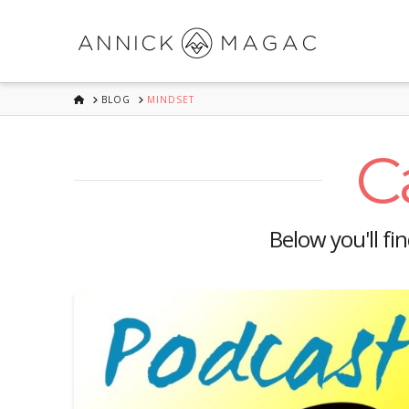
HOME
BLOG
MINDSET
C
Below you'll fi