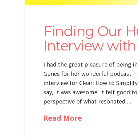
Finding Our H
Interview with 
I had the great pleasure of being in
Genes for her wonderful podcast Fin
interview for Clear: How to Simplify
say, it was awesome! It felt good t
perspective of what resonated …
Read More