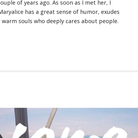
couple of years ago. As soon as I met her, I
Maryalice has a great sense of humor, exudes
se warm souls who deeply cares about people.