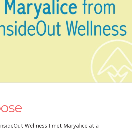
pose
InsideOut Wellness I met Maryalice at a