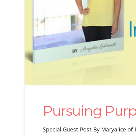
Pursuing Pur
Special Guest Post By Maryalice of 