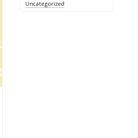
Uncategorized