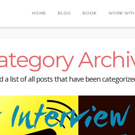
HOME
BLOG
BOOK
WORK WIT
ategory Archi
nd a list of all posts that have been categoriz