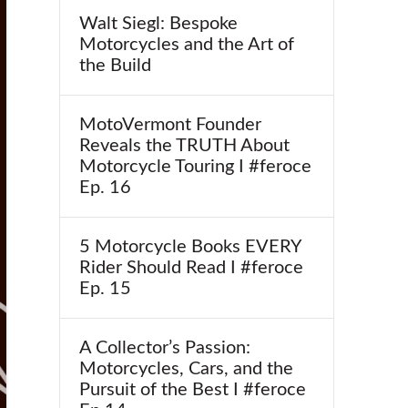
Walt Siegl: Bespoke
Motorcycles and the Art of
the Build
MotoVermont Founder
Reveals the TRUTH About
Motorcycle Touring I #feroce
Ep. 16
5 Motorcycle Books EVERY
Rider Should Read I #feroce
Ep. 15
A Collector’s Passion:
Motorcycles, Cars, and the
Pursuit of the Best I #feroce