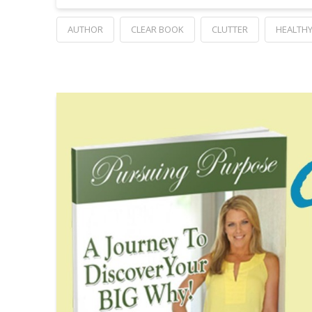
AUTHOR
CLEAR BOOK
CLUTTER
HEALTHY